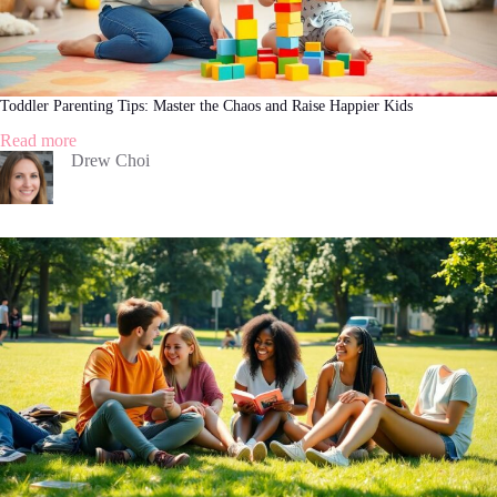
Toddler Parenting Tips: Master the Chaos and Raise Happier Kids
:
Read more
Toddler
Drew Choi
Parenting
Tips:
Master
the
Chaos
and
Raise
Happier
Kids