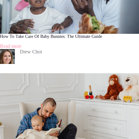
How To Take Care Of Baby Bunnies: The Ultimate Guide
:
Read more
How
Drew Choi
To
Take
Care
Of
Baby
Bunnies:
The
Ultimate
Guide