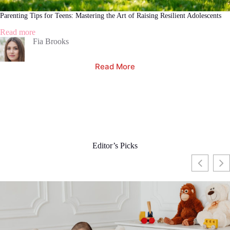
Parenting Tips for Teens: Mastering the Art of Raising Resilient Adolescents
:
Read more
Parenting
Fia Brooks
Tips
for
Read More
Teens:
Mastering
the
Art
of
Raising
Resilient
Adolescents
Editor’s Picks