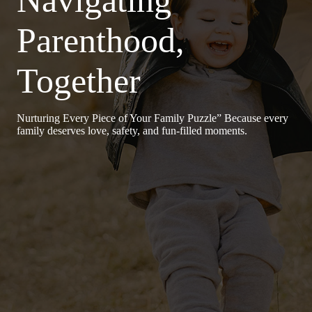
Parenthood,
Together
Nurturing Every Piece of Your Family Puzzle” Because every
family deserves love, safety, and fun-filled moments.