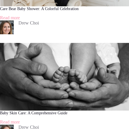
Care Bear Baby Shower: A Colorful Celebration
:
Read more
Care
Drew Choi
Bear
Baby
Shower:
A
Colorful
Celebration
Baby Skin Care: A Comprehensive Guide
:
Read more
Baby
Drew Choi