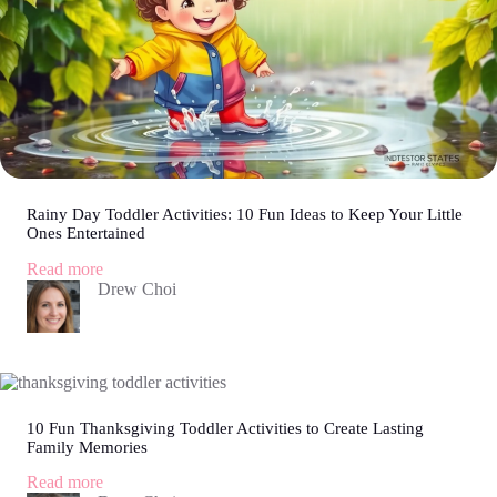
Rainy Day Toddler Activities: 10 Fun Ideas to Keep Your Little
Ones Entertained
:
Read more
Rainy
Drew Choi
Day
Toddler
Activities:
10
Fun
Ideas
to
10 Fun Thanksgiving Toddler Activities to Create Lasting
Family Memories
Keep
Your
:
Read more
Little