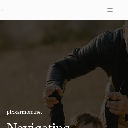
Skip
to
content
pixxarmom.net
Navigating