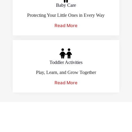
Baby Care
Protecting Your Little Ones in Every Way
Read More
Toddler Activities
Play, Learn, and Grow Together
Read More