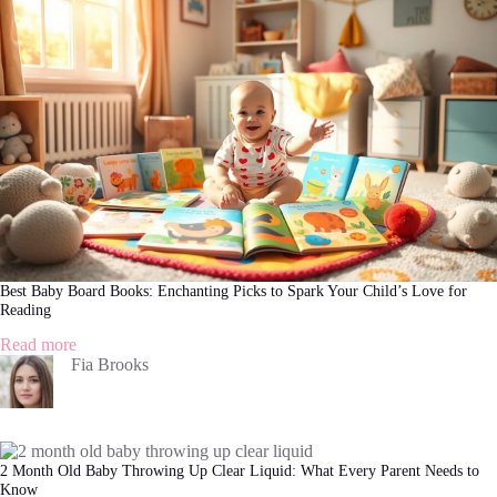
and
Solutions
Every
Parent
Should
Know
Best Baby Board Books: Enchanting Picks to Spark Your Child’s Love for
Reading
:
Read more
Best
Fia Brooks
Baby
Board
Books:
Enchanting
Picks
2 Month Old Baby Throwing Up Clear Liquid: What Every Parent Needs to
to
Know