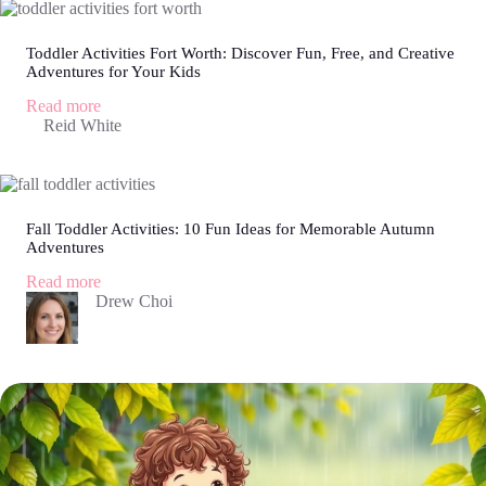
Fun
Ways
to
Toddler Activities Fort Worth: Discover Fun, Free, and Creative
Adventures for Your Kids
Boost
Skills
:
Read more
and
Toddler
Reid White
Keep
Activities
Them
Fort
Engaged
Worth:
Discover
Fun,
Fall Toddler Activities: 10 Fun Ideas for Memorable Autumn
Free,
Adventures
and
Creative
:
Read more
Adventures
Fall
Drew Choi
for
Toddler
Your
Activities:
Kids
10
Fun
Ideas
for
Memorable
Autumn
Adventures