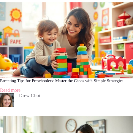
a
Teenager:
Navigating
the
Journey
with
Confidence
Parenting Tips for Preschoolers: Master the Chaos with Simple Strategies
:
Read more
Parenting
Drew Choi
Tips
for
Preschoolers:
Master
the
Chaos
with