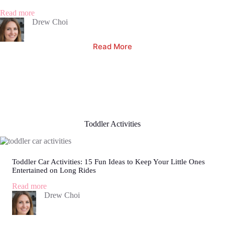
Spark
Your
:
Read more
Child’s
2
Drew Choi
Love
Month
for
Old
Read More
Reading
Baby
Throwing
Up
Clear
Liquid:
What
Every
Parent
Needs
Toddler Activities
to
Know
Toddler Car Activities: 15 Fun Ideas to Keep Your Little Ones
Entertained on Long Rides
:
Read more
Toddler
Drew Choi
Car
Activities:
15