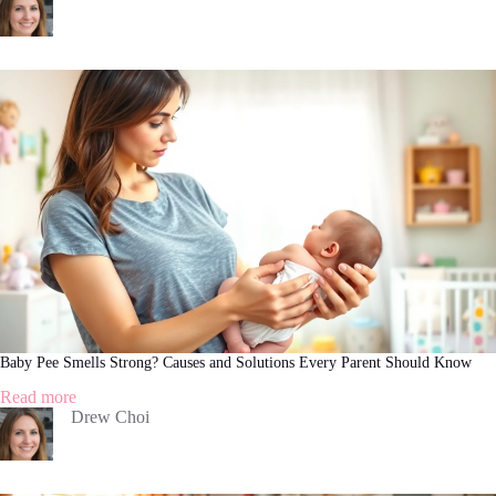
Skin
Care:
A
Comprehensive
Guide
Baby Pee Smells Strong? Causes and Solutions Every Parent Should Know
:
Read more
Baby
Drew Choi
Pee
Smells
Strong?
Causes