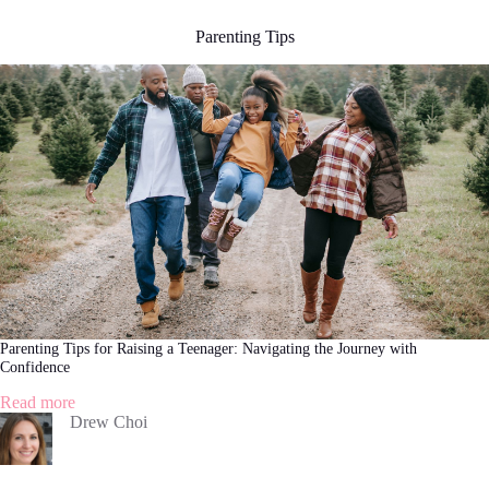
Parenting Tips
Parenting Tips for Raising a Teenager: Navigating the Journey with
Confidence
:
Read more
Parenting
Drew Choi
Tips
for
Raising