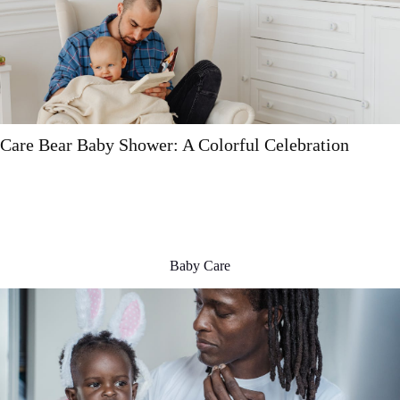
Baby Skin Care: A Comprehensive Guide
Baby Care