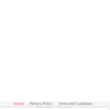
Home
Privacy Policy
Terms and Conditions
About Us
Contact