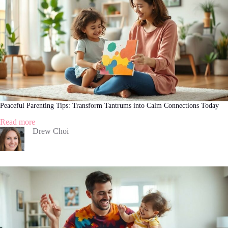
Simple
Strategies
Peaceful Parenting Tips: Transform Tantrums into Calm Connections Today
:
Read more
Peaceful
Drew Choi
Parenting
Tips:
Transform
Tantrums
into
Calm
Connections
Today