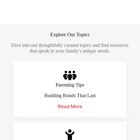
Explore Our Topics
Dive into our thoughtfully curated topics and find resources
that speak to your family’s unique needs.
Parenting Tips
Building Bonds That Last
Read More