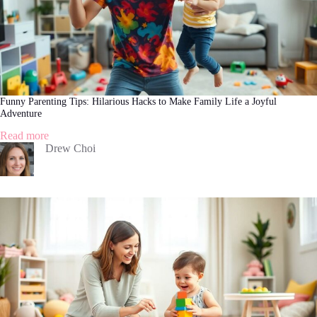
Funny Parenting Tips: Hilarious Hacks to Make Family Life a Joyful
Adventure
:
Read more
Funny
Drew Choi
Parenting
Tips:
Hilarious
Hacks
to
Make
Family
Life
a
Joyful
Adventure