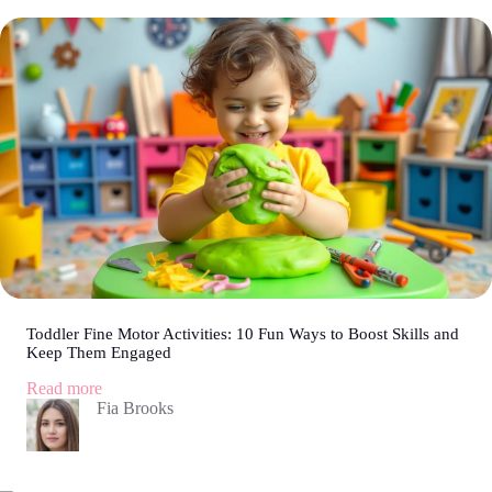
Fun
Ideas
to
Keep
Your
Little
Ones
Entertained
on
Long
Rides
Toddler Fine Motor Activities: 10 Fun Ways to Boost Skills and
Keep Them Engaged
:
Read more
Toddler
Fia Brooks
Fine
Motor
Activities:
10