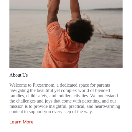
About Us
Welcome to Pixxarmom, a dedicated space for parents
navigating the beautiful yet complex world of blended
families, child safety, and toddler activities. We understand
the challenges and joys that come with parenting, and our
mission is to provide insightful, practical, and heartwarming
content to support you every step of the way.
Learn More