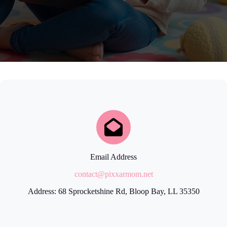
Email Address
contact@pixxarmom.net
Address: 68 Sprocketshine Rd, Bloop Bay, LL 35350