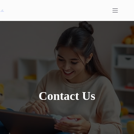
Skip
to
content
Contact Us