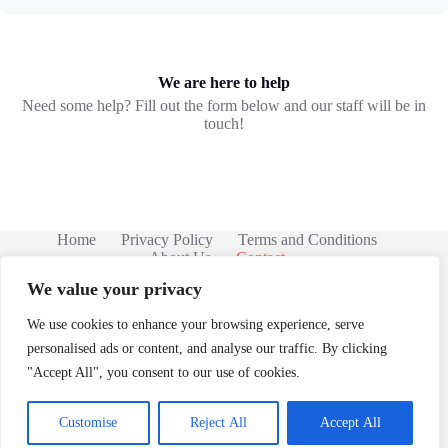
We are here to help
Need some help? Fill out the form below and our staff will be in
touch!
Home
Privacy Policy
Terms and Conditions
About Us
Contact
We value your privacy
We use cookies to enhance your browsing experience, serve
personalised ads or content, and analyse our traffic. By clicking
"Accept All", you consent to our use of cookies.
Customise
Reject All
Accept All
Copyright © 2026 -
68 Sprocketshine Rd, Bloop