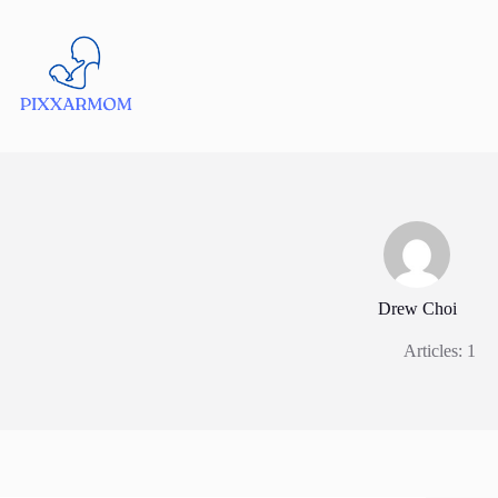
Skip
to
content
Drew Choi
Articles: 1