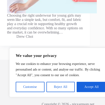
Choosing the right underwear for young girls may
seem like a simple task, but comfort, fit, and fabric
play a crucial role in supporting healthy growth
and everyday confidence. With so many options on
the market, it can be overwhelming…
Drew Choi
We value your privacy
Home
We use cookies to enhance your browsing experience, serve
personalised ads or content, and analyse our traffic. By clicking
"Accept All", you consent to our use of cookies.
Customise
Reject All
Accept All
Copyright © 2026 - pixxarmom.net