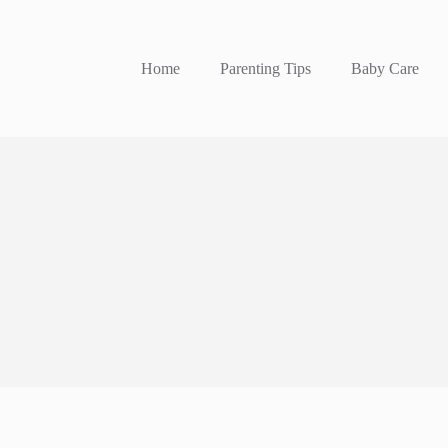
Home
Parenting Tips
Baby Care