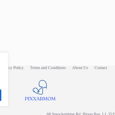
Privacy Policy
Terms and Conditions
About Us
Contact
68 Sprocketshine Rd, Bloop Bay, LL 353