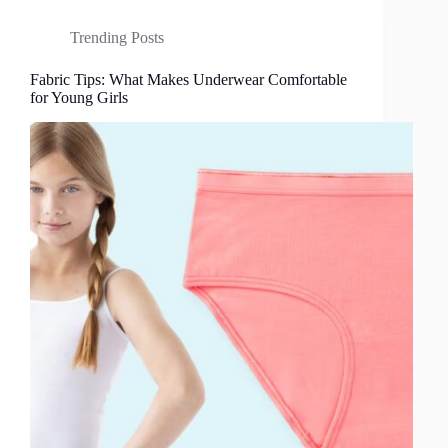
Trending Posts
Fabric Tips: What Makes Underwear Comfortable
for Young Girls