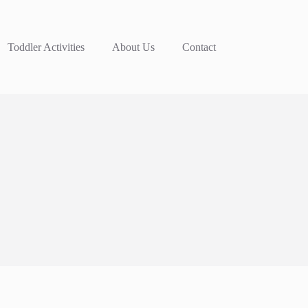
Toddler Activities
About Us
Contact